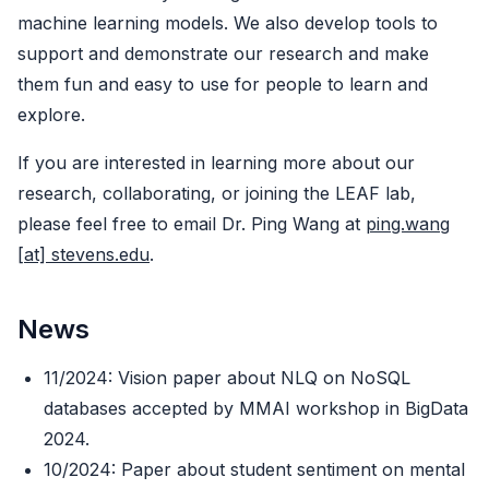
machine learning models. We also develop tools to
support and demonstrate our research and make
them fun and easy to use for people to learn and
explore.
If you are interested in learning more about our
research, collaborating, or joining the LEAF lab,
please feel free to email Dr. Ping Wang at
ping.wang
[at] stevens.edu
.
News
11/2024: Vision paper about NLQ on NoSQL
databases accepted by MMAI workshop in BigData
2024.
10/2024: Paper about student sentiment on mental