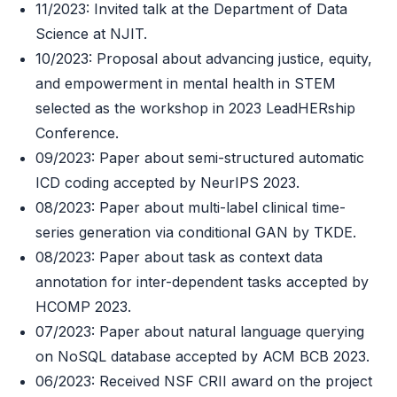
11/2023: Invited talk at the Department of Data
Science at NJIT.
10/2023: Proposal about advancing justice, equity,
and empowerment in mental health in STEM
selected as the workshop in 2023 LeadHERship
Conference.
09/2023: Paper about semi-structured automatic
ICD coding accepted by NeurIPS 2023.
08/2023: Paper about multi-label clinical time-
series generation via conditional GAN by TKDE.
08/2023: Paper about task as context data
annotation for inter-dependent tasks accepted by
HCOMP 2023.
07/2023: Paper about natural language querying
on NoSQL database accepted by ACM BCB 2023.
06/2023: Received NSF CRII award on the project