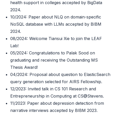
health support in colleges accepted by BigData
2024.
10/2024: Paper about NLQ on domain-specific
NoSQL database with LLMs accepted by BIBM
2024.
08/2024: Welcome Tiansui Xie to join the LEAF
Lab!
05/2024: Congratulations to Palak Sood on
graduating and receiving the Outstanding MS
Thesis Award!
04/2024: Proposal about question to ElasticSearch
query generation selected for AIRS Fellowship.
12/2023: Invited talk in CS 101 Research and
Entrepreneurship in Computing at CS@Stevens.
11/2023: Paper about depression detection from
narrative interviews accepted by BIBM 2023.