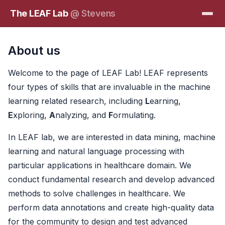
The LEAF Lab
@ Stevens
About us
Welcome to the page of LEAF Lab! LEAF represents
four types of skills that are invaluable in the machine
learning related research, including
L
earning,
E
xploring,
A
nalyzing, and
F
ormulating.
In LEAF lab, we are interested in data mining, machine
learning and natural language processing with
particular applications in healthcare domain. We
conduct fundamental research and develop advanced
methods to solve challenges in healthcare. We
perform data annotations and create high-quality data
for the community to design and test advanced