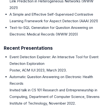
Link Prediction in Heterogeneous Networks (WWW
2021)
A Simple and Effective Self-Supervised Contrastive
Learning Framework for Aspect Detection (AAAI 2021)
Text-to-SQL Generation for Question Answering on
Electronic Medical Records (WWW 2020)
Recent Presentations
Event Detection Explorer: An Interactive Tool for Event
Detection Exploration
Poster, ACM IUI 2023, March 2023.
Automatic Question Answering on Electronic Health
Records
Invited talk in CS 101 Research and Entrepreneurship in
Computing, Department of Computer Science, Stevens
Institute of Technology, November 2022.