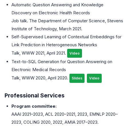
Automatic Question Answering and Knowledge
Discovery on Electronic Health Records
Job talk. The Department of Computer Science, Stevens
Institute of Technology, March 2021.
Self-Supervised Learning of Contextual Embeddings for
Link Prediction in Heterogeneous Networks
Talk, WWW 2021, April 2021.
Video
Text-to-SQL Generation for Question Answering on
Electronic Medical Records
Talk, WWW 2020, April 2020.
Slides
Video
Professional Services
Program committee:
AAAI 2021–2023, ACL 2020–2021, 2023, EMNLP 2020–
2023, COLING 2020, 2022, AMIA 2017–2023.