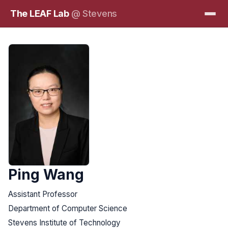
The LEAF Lab
@ Stevens
Ping Wang
Assistant Professor
Department of Computer Science
Stevens Institute of Technology