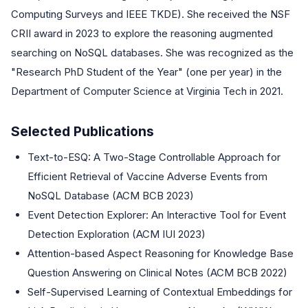
Computing Surveys and IEEE TKDE). She received the NSF
CRII award in 2023 to explore the reasoning augmented
searching on NoSQL databases. She was recognized as the
"Research PhD Student of the Year" (one per year) in the
Department of Computer Science at Virginia Tech in 2021.
Selected Publications
Text-to-ESQ: A Two-Stage Controllable Approach for
Efficient Retrieval of Vaccine Adverse Events from
NoSQL Database (ACM BCB 2023)
Event Detection Explorer: An Interactive Tool for Event
Detection Exploration (ACM IUI 2023)
Attention-based Aspect Reasoning for Knowledge Base
Question Answering on Clinical Notes (ACM BCB 2022)
Self-Supervised Learning of Contextual Embeddings for