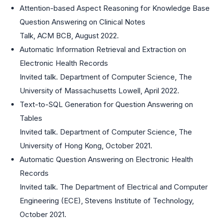
Attention-based Aspect Reasoning for Knowledge Base
Question Answering on Clinical Notes
Talk, ACM BCB, August 2022.
Automatic Information Retrieval and Extraction on
Electronic Health Records
Invited talk. Department of Computer Science, The
University of Massachusetts Lowell, April 2022.
Text-to-SQL Generation for Question Answering on
Tables
Invited talk. Department of Computer Science, The
University of Hong Kong, October 2021.
Automatic Question Answering on Electronic Health
Records
Invited talk. The Department of Electrical and Computer
Engineering (ECE), Stevens Institute of Technology,
October 2021.