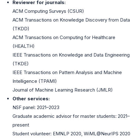
Reviewer for journals:
ACM Computing Surveys (CSUR)
ACM Transactions on Knowledge Discovery from Data
(TKDD)
ACM Transactions on Computing for Healthcare
(HEALTH)
IEEE Transactions on Knowledge and Data Engineering
(TKDE)
IEEE Transactions on Pattern Analysis and Machine
Intelligence (TPAMI)
Journal of Machine Learning Research (JMLR)
Other services:
NSF panel: 2021–2023
Graduate academic advisor for master students: 2021–
present
Student volunteer: EMNLP 2020, WiML@NeurIPS 2020