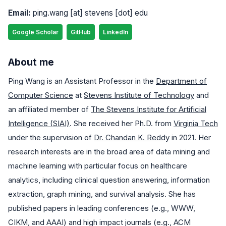
Email:
ping.wang [at] stevens [dot] edu
Google Scholar
GitHub
LinkedIn
About me
Ping Wang is an Assistant Professor in the
Department of
Computer Science
at
Stevens Institute of Technology
and
an affiliated member of
The Stevens Institute for Artificial
Intelligence (SIAI)
. She received her Ph.D. from
Virginia Tech
under the supervision of
Dr. Chandan K. Reddy
in 2021. Her
research interests are in the broad area of data mining and
machine learning with particular focus on healthcare
analytics, including clinical question answering, information
extraction, graph mining, and survival analysis. She has
published papers in leading conferences (e.g., WWW,
CIKM, and AAAI) and high impact journals (e.g., ACM