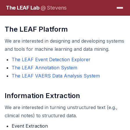
The LEAF Lab
@ Stevens
The LEAF Platform
We are interested in designing and developing systems
and tools for machine learning and data mining.
The LEAF Event Detection Explorer
The LEAF Annotation System
The LEAF VAERS Data Analysis System
Information Extraction
We are interested in turning unstructured text (e.g.,
clinical notes) to structured data.
Event Extraction