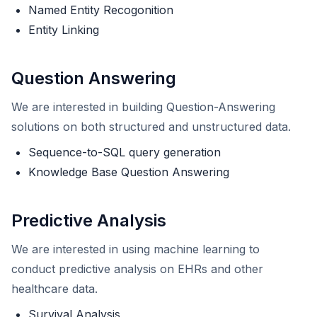
Named Entity Recogonition
Entity Linking
Question Answering
We are interested in building Question-Answering
solutions on both structured and unstructured data.
Sequence-to-SQL query generation
Knowledge Base Question Answering
Predictive Analysis
We are interested in using machine learning to
conduct predictive analysis on EHRs and other
healthcare data.
Survival Analysis