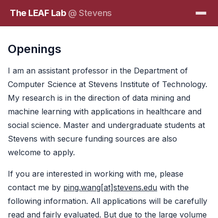
The LEAF Lab
@ Stevens
Openings
I am an assistant professor in the Department of
Computer Science at Stevens Institute of Technology.
My research is in the direction of data mining and
machine learning with applications in healthcare and
social science. Master and undergraduate students at
Stevens with secure funding sources are also
welcome to apply.
If you are interested in working with me, please
contact me by
ping.wang[at]stevens.edu
with the
following information. All applications will be carefully
read and fairly evaluated. But due to the large volume