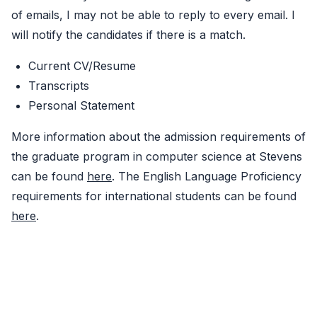
of emails, I may not be able to reply to every email. I
will notify the candidates if there is a match.
Current CV/Resume
Transcripts
Personal Statement
More information about the admission requirements of
the graduate program in computer science at Stevens
can be found
here
. The English Language Proficiency
requirements for international students can be found
here
.