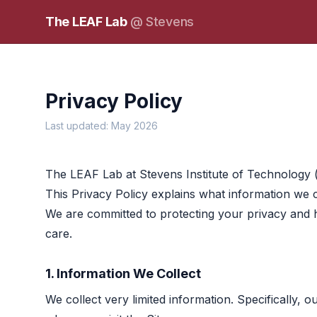
The LEAF Lab
@ Stevens
Privacy Policy
Last updated: May 2026
The LEAF Lab at Stevens Institute of Technology 
This Privacy Policy explains what information we co
We are committed to protecting your privacy and 
care.
1. Information We Collect
We collect very limited information. Specifically, 