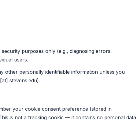
 security purposes only (e.g., diagnosing errors,
vidual users.
y other personally identifiable information unless you
[at] stevens.edu).
ember your cookie consent preference (stored in
 This is not a tracking cookie — it contains no personal data