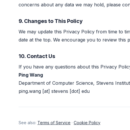
concerns about any data we may hold, please cont
9. Changes to This Policy
We may update this Privacy Policy from time to ti
date at the top. We encourage you to review this p
10. Contact Us
If you have any questions about this Privacy Polic
Ping Wang
Department of Computer Science, Stevens Institu
ping.wang [at] stevens [dot] edu
See also:
Terms of Service
·
Cookie Policy