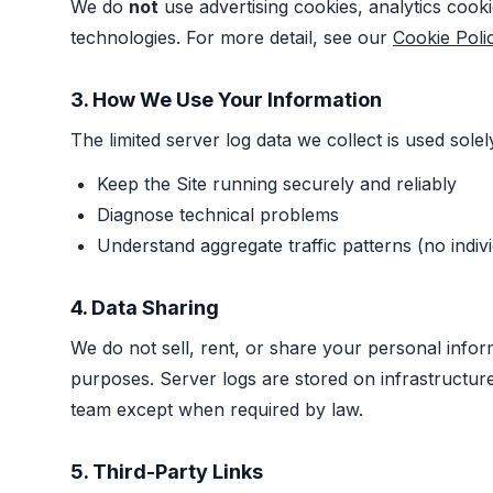
We do
not
use advertising cookies, analytics cooki
technologies. For more detail, see our
Cookie Poli
3. How We Use Your Information
The limited server log data we collect is used solel
Keep the Site running securely and reliably
Diagnose technical problems
Understand aggregate traffic patterns (no indivi
4. Data Sharing
We do not sell, rent, or share your personal infor
purposes. Server logs are stored on infrastructu
team except when required by law.
5. Third-Party Links