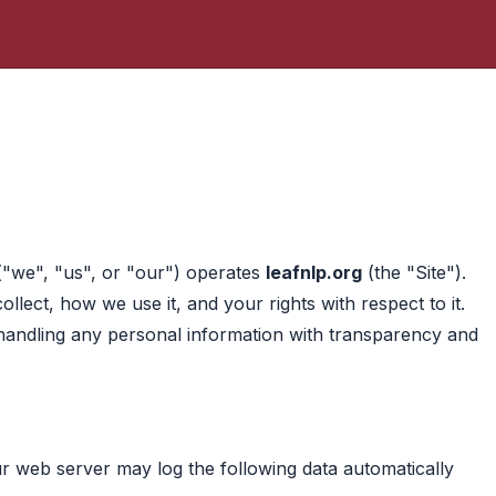
("we", "us", or "our") operates
leafnlp.org
(the "Site").
llect, how we use it, and your rights with respect to it.
handling any personal information with transparency and
our web server may log the following data automatically