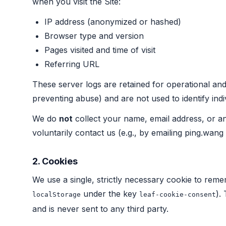
when you visit the Site:
IP address (anonymized or hashed)
Browser type and version
Pages visited and time of visit
Referring URL
These server logs are retained for operational and
preventing abuse) and are not used to identify indi
We do
not
collect your name, email address, or an
voluntarily contact us (e.g., by emailing ping.wang 
2. Cookies
We use a single, strictly necessary cookie to rem
under the key
).
localStorage
leaf-cookie-consent
and is never sent to any third party.