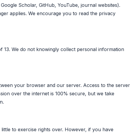
., Google Scholar, GitHub, YouTube, journal websites).
onger applies. We encourage you to read the privacy
 of 13. We do not knowingly collect personal information
tween your browser and our server. Access to the server
ssion over the internet is 100% secure, but we take
n.
little to exercise rights over. However, if you have