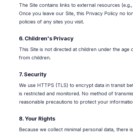
The Site contains links to external resources (e.g
Once you leave our Site, this Privacy Policy no l
policies of any sites you visit.
6. Children's Privacy
This Site is not directed at children under the age
from children.
7. Security
We use HTTPS (TLS) to encrypt data in transit be
is restricted and monitored. No method of transmi
reasonable precautions to protect your informatio
8. Your Rights
Because we collect minimal personal data, there is 