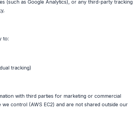
es (such as Google Analytics), or any third-party tracking
cy
.
y to:
dual tracking)
mation with third parties for marketing or commercial
re we control (AWS EC2) and are not shared outside our