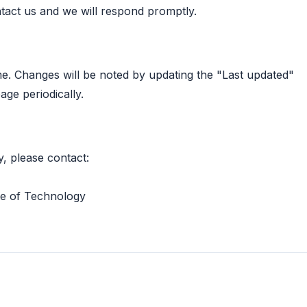
act us and we will respond promptly.
me. Changes will be noted by updating the "Last updated"
age periodically.
y, please contact:
te of Technology